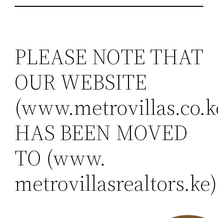
PLEASE NOTE THAT
OUR WEBSITE
(www.metrovillas.co.k
HAS BEEN MOVED
TO (www.
metrovillasrealtors.ke)