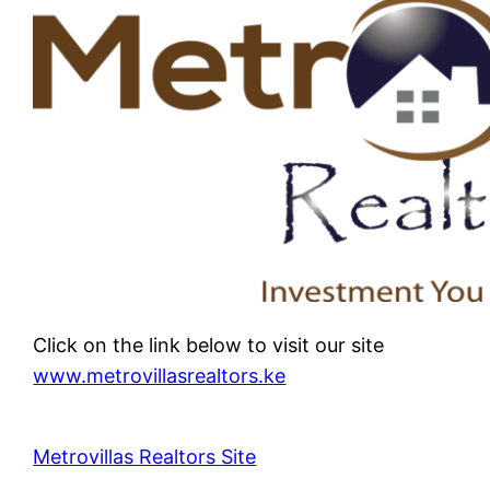
Click on the link below to visit our site
www.metrovillasrealtors.ke
Metrovillas Realtors Site