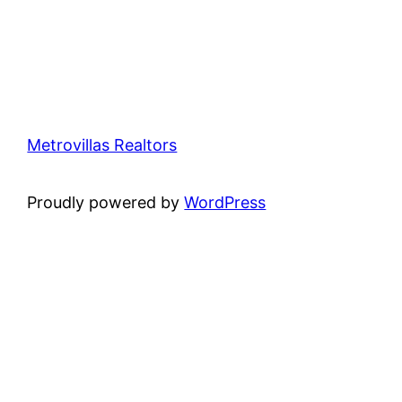
Metrovillas Realtors
Proudly powered by
WordPress