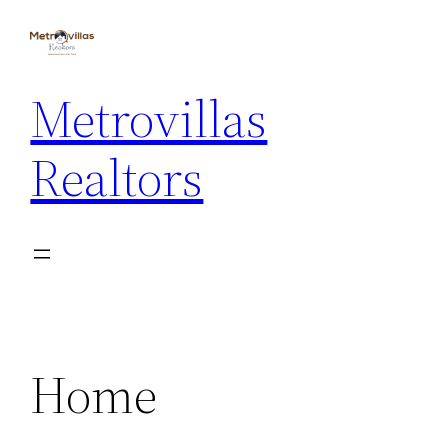
Skip
to
content
Metrovillas
Realtors
Home